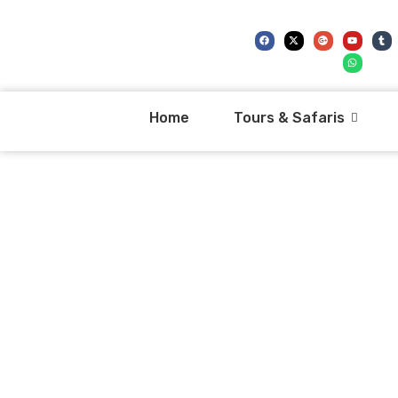
Home
Tours & Safaris