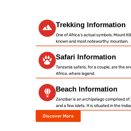
– Welcome / Karibu Sana –
Trekking Information
One of Africa’s actual symbols, Mount Kil
known and most noteworthy mountain.
Safari Information
Tanzania safaris, for a couple, are the e
Africa, where legend.
Beach Information
Zanzibar is an archipelago comprised of
and a few islets. It is situated in the Ind
Discover More