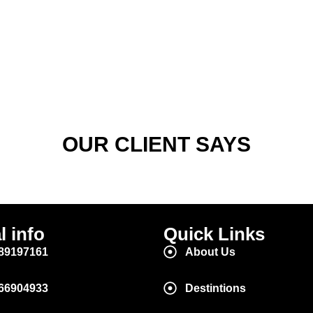
OUR CLIENT SAYS
l info
Quick Links
89197161
About Us
66904933
Destintions