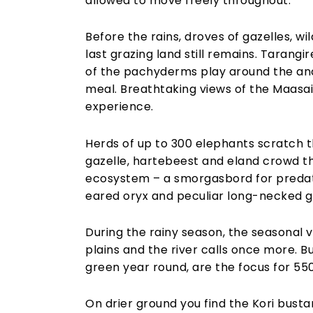
allowed to move freely throughout.
Before the rains, droves of gazelles, w
last grazing land still remains. Tarang
of the pachyderms play around the anci
meal. Breathtaking views of the Maasa
experience.
Herds of up to 300 elephants scratch t
gazelle, hartebeest and eland crowd the
ecosystem – a smorgasbord for predato
eared oryx and peculiar long-necked g
During the rainy season, the seasonal v
plains and the river calls once more. 
green year round, are the focus for 550
On drier ground you find the Kori bustar