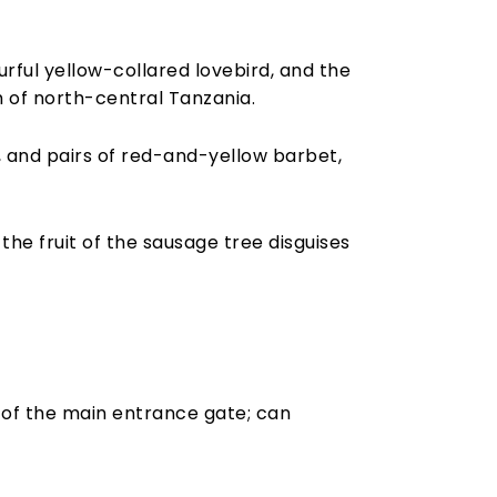
rful yellow-collared lovebird, and the
 of north-central Tanzania.
 and pairs of red-and-yellow barbet,
the fruit of the sausage tree disguises
 of the main entrance gate; can