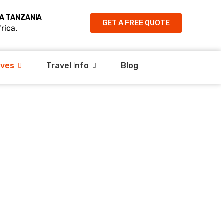
A TANZANIA
GET A FREE QUOTE
rica.
rves
Travel Info
Blog