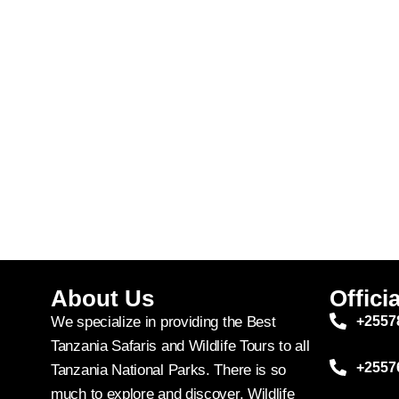
About Us
Officia
We specialize in providing the Best
+2557
Tanzania Safaris and Wildlife Tours to all
+2557
Tanzania National Parks. There is so
much to explore and discover. Wildlife