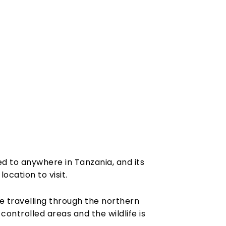
d to anywhere in Tanzania, and its
ocation to visit.
le travelling through the northern
ontrolled areas and the wildlife is