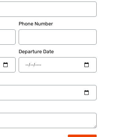
Phone Number
Departure Date