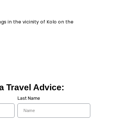
s in the vicinity of Kolo on the
a Travel Advice:
Last Name