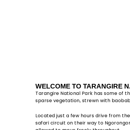
Tara
WELCOME TO TARANGIRE N
Tarangire National Park has some of th
Natin
sparse vegetation, strewn with baobab a
Located just a few hours drive from the
safari circuit on their way to Ngorongo