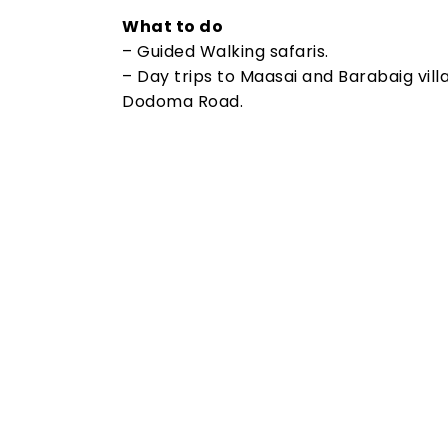
What to do
– Guided Walking safaris.
– Day trips to Maasai and Barabaig villa
Dodoma Road.
Tanzania Travel Advice
Planning Your Dream Trip To Tanzania?
Guide To Make Your Trip Memorable For 
Experience wildlife on one of our Tanzan