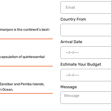
Country From
imanjaro is the continent’s best-
Arrival Date
ncapsulation of quintessential
Estimate Your Budget
 Zanzibar and Pemba Islands,
Message
ian Ocean.