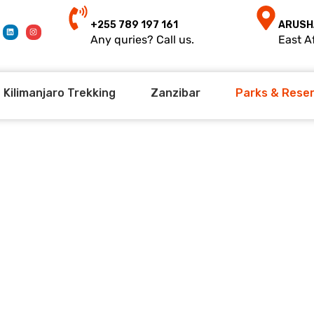
+255 789 197 161
ARUSH
Any quries? Call us.
East Af
Kilimanjaro Trekking
Zanzibar
Parks & Rese