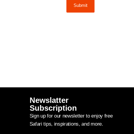
Submit
Newslatter
Subscription
Sign up for our newsletter to enjoy free
Safari tips, inspirations, and more.