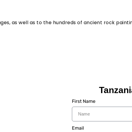
ges, as well as to the hundreds of ancient rock painting
Tanzani
:
First Name
 We Provide Step to Step
Lifetime. Its time to
ia Safaris.
Email