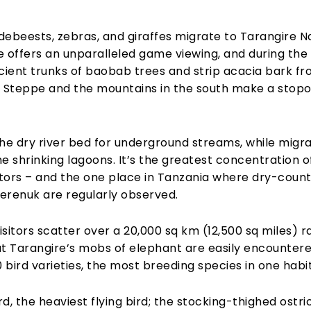
ildebeests, zebras, and giraffes migrate to Tarangire N
ire offers an unparalleled game viewing, and during th
ent trunks of baobab trees and strip acacia bark fro
i Steppe and the mountains in the south make a stop
he dry river bed for underground streams, while migrat
 shrinking lagoons. It’s the greatest concentration of
rs – and the one place in Tanzania where dry-countr
erenuk are regularly observed.
isitors scatter over a 20,000 sq km (12,500 sq miles) 
But Tarangire’s mobs of elephant are easily encounter
 bird varieties, the most breeding species in one habi
d, the heaviest flying bird; the stocking-thighed ostric