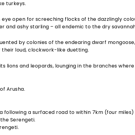
ke turkeys.
eye open for screeching flocks of the dazzlingly colou
 and ashy starling – all endemic to the dry savannah
uented by colonies of the endearing dwarf mongoose,
their loud, clockwork-like duetting.
its lions and leopards, lounging in the branches where 
of Arusha.
 following a surfaced road to within 7km (four miles)
the Serengeti.
rengeti.