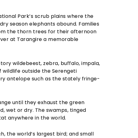
ational Park’s scrub plains where the
e dry season elephants abound. Families
m the thorn trees for their afternoon
over at Tarangire a memorable
ory wildebeest, zebra, buffalo, impala,
 wildlife outside the Serengeti
y antelope such as the stately fringe-
range until they exhaust the green
ed, wet or dry. The swamps, tinged
tat anywhere in the world.
h, the world’s largest bird; and small