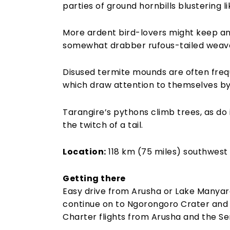
parties of ground hornbills blustering li
More ardent bird-lovers might keep an 
somewhat drabber rufous-tailed weaver
Disused termite mounds are often freq
which draw attention to themselves by 
Tarangire’s pythons climb trees, as do 
the twitch of a tail.
Location:
118 km (75 miles) southwest 
Getting there
Easy drive from Arusha or Lake Manyara
continue on to Ngorongoro Crater and 
Charter flights from Arusha and the Se