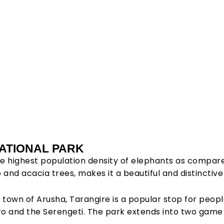
ngire
ATIONAL PARK
e highest population density of elephants as compare
al Park
nd acacia trees, makes it a beautiful and distinctive l
 town of Arusha, Tarangire is a popular stop for peop
ro and the Serengeti. The park extends into two game c