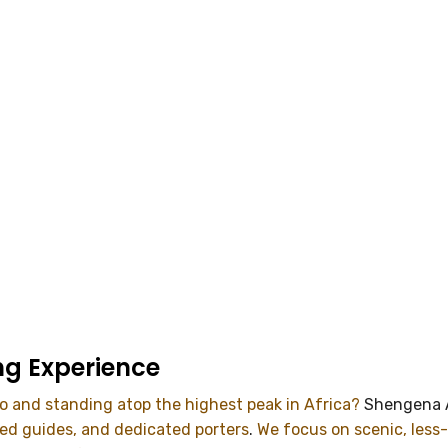
ng Experience
ro and standing atop the highest peak in Africa?
Shengena 
ced guides, and dedicated porters
.
We focus on scenic, less-