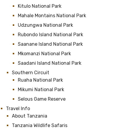
Kitulo National Park
Mahale Montains National Park
Udzungwa National Park
Rubondo Island National Park
Saanane Island National Park
Mkomanzi National Park
Saadani Island National Park
Southern Circuit
Ruaha National Park
Mikumi National Park
Selous Game Reserve
Travel Info
About Tanzania
Tanzania Wildlife Safaris