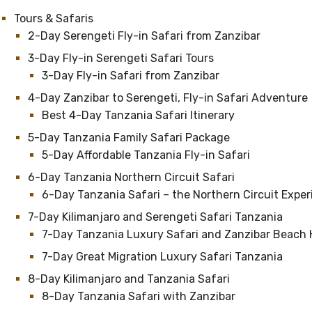
Tours & Safaris
2-Day Serengeti Fly-in Safari from Zanzibar
3-Day Fly-in Serengeti Safari Tours
3-Day Fly-in Safari from Zanzibar
4-Day Zanzibar to Serengeti, Fly-in Safari Adventure
Best 4-Day Tanzania Safari Itinerary
5-Day Tanzania Family Safari Package
5-Day Affordable Tanzania Fly-in Safari
6-Day Tanzania Northern Circuit Safari
6-Day Tanzania Safari – the Northern Circuit Expe
7-Day Kilimanjaro and Serengeti Safari Tanzania
7-Day Tanzania Luxury Safari and Zanzibar Beach 
7-Day Great Migration Luxury Safari Tanzania
8-Day Kilimanjaro and Tanzania Safari
8-Day Tanzania Safari with Zanzibar