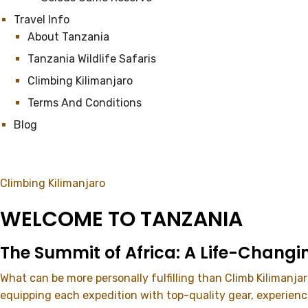
Travel Info
About Tanzania
Tanzania Wildlife Safaris
Climbing Kilimanjaro
Terms And Conditions
Blog
Climbing Kilimanjaro
WELCOME TO TANZANIA
The Summit of Africa: A Life-Changi
What can be more personally fulfilling than Climb Kilimanja
equipping each expedition with top-quality gear, experien