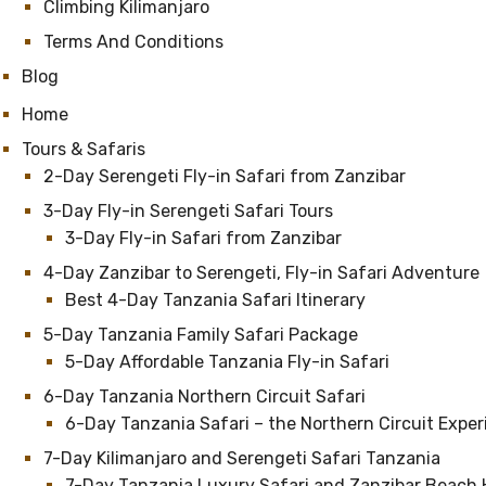
Climbing Kilimanjaro
Terms And Conditions
Blog
Home
Tours & Safaris
2-Day Serengeti Fly-in Safari from Zanzibar
3-Day Fly-in Serengeti Safari Tours
3-Day Fly-in Safari from Zanzibar
4-Day Zanzibar to Serengeti, Fly-in Safari Adventure
Best 4-Day Tanzania Safari Itinerary
5-Day Tanzania Family Safari Package
5-Day Affordable Tanzania Fly-in Safari
6-Day Tanzania Northern Circuit Safari
6-Day Tanzania Safari – the Northern Circuit Expe
7-Day Kilimanjaro and Serengeti Safari Tanzania
7-Day Tanzania Luxury Safari and Zanzibar Beach 