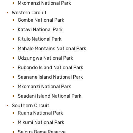
Mkomanzi National Park
Western Circuit
Gombe National Park
Katavi National Park
Kitulo National Park
Mahale Montains National Park
Udzungwa National Park
Rubondo Island National Park
Saanane Island National Park
Mkomanzi National Park
Saadani Island National Park
Southern Circuit
Ruaha National Park
Mikumi National Park
Selous Game Reserve