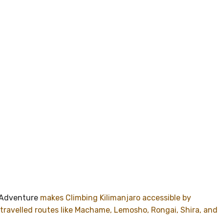
Adventure
makes Climbing Kilimanjaro accessible by
travelled routes like Machame, Lemosho, Rongai, Shira, and