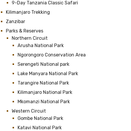
9-Day Tanzania Classic Safari
Kilimanjaro Trekking
Zanzibar
Parks & Reserves
Northern Circuit
Arusha National Park
Ngorongoro Conservation Area
Serengeti National park
Lake Manyara National Park
Tarangire National Park
Kilimanjaro National Park
Mkomanzi National Park
Western Circuit
Gombe National Park
Katavi National Park