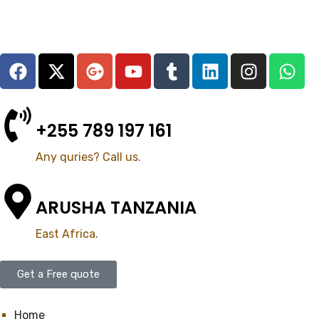
+255 789 197 161
Any quries? Call us.
ARUSHA TANZANIA
East Africa.
Get a Free quote
Home