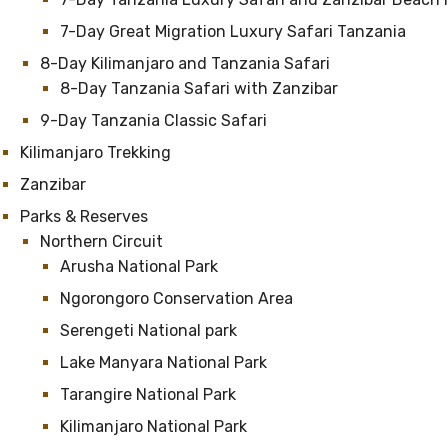
7-Day Great Migration Luxury Safari Tanzania
8-Day Kilimanjaro and Tanzania Safari
8-Day Tanzania Safari with Zanzibar
9-Day Tanzania Classic Safari
Kilimanjaro Trekking
Zanzibar
Parks & Reserves
Northern Circuit
Arusha National Park
Ngorongoro Conservation Area
Serengeti National park
Lake Manyara National Park
Tarangire National Park
Kilimanjaro National Park