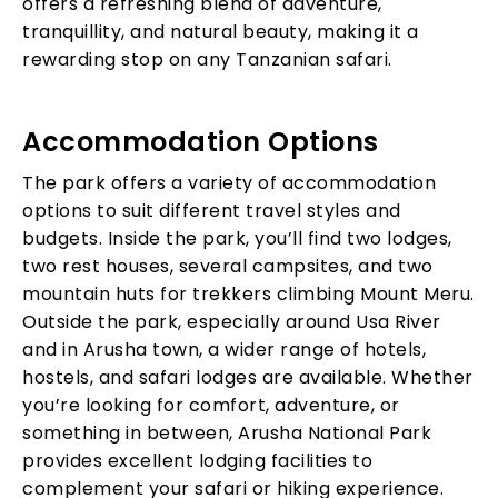
offers a refreshing blend of adventure,
tranquillity, and natural beauty, making it a
rewarding stop on any Tanzanian safari.
Accommodation Options
The park offers a variety of accommodation
options to suit different travel styles and
budgets. Inside the park, you’ll find two lodges,
two rest houses, several campsites, and two
mountain huts for trekkers climbing Mount Meru.
Outside the park, especially around Usa River
and in Arusha town, a wider range of hotels,
hostels, and safari lodges are available. Whether
you’re looking for comfort, adventure, or
something in between, Arusha National Park
provides excellent lodging facilities to
complement your safari or hiking experience.