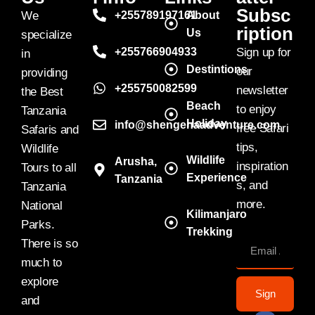
Subsc
We
+255789197161
About
ription
Us
specialize
+255766904933
Sign up for
in
Destintions
our
providing
+255750082599
newsletter
the Best
Beach
to enjoy
Tanzania
Holiday
info@shengenaadventure.com
free Safari
Safaris and
tips,
Wildlife
Wildlife
Arusha,
inspiration
Tours to all
Experience
Tanzania
s, and
Tanzania
more.
National
Kilimanjaro
Parks.
Trekking
There is so
much to
explore
Sign
and