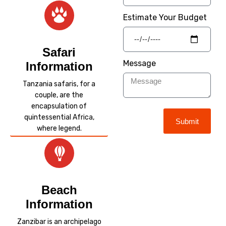
Estimate Your Budget
Safari
Message
Information
Tanzania safaris, for a
couple, are the
encapsulation of
quintessential Africa,
Submit
where legend.
Beach
Information
Zanzibar is an archipelago