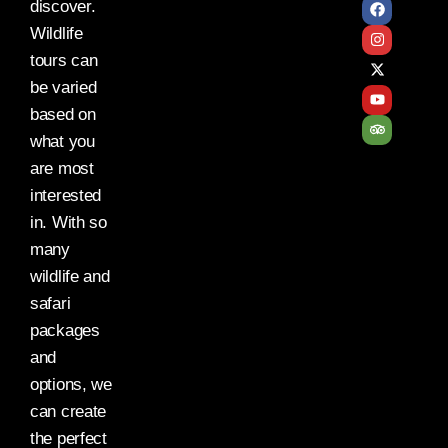
discover.
Wildlife
tours can
be varied
based on
what you
are most
interested
in. With so
many
wildlife and
safari
packages
and
options, we
can create
the perfect