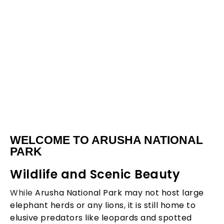
Arusha
WELCOME TO ARUSHA NATIONAL
Natinal
PARK
Wildlife and Scenic Beauty
Park
While
Arusha National Park may not host large
elephant herds or any lions
,
it is still home to
elusive predators like leopards and spotted