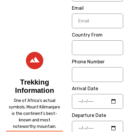
Experience wildlife on
Email
one of our Tanzania
Safaris.
– Welcome / Karibu
Country From
Sana –
Phone Number
Trekking
Arrival Date
Information
One of Africa’s actual
symbols, Mount Kilimanjaro
is the continent’s best-
Departure Date
known and most
noteworthy mountain.