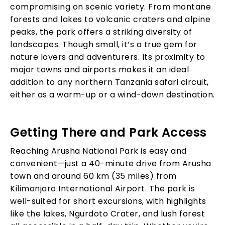
compromising on scenic variety. From montane
forests and lakes to volcanic craters and alpine
peaks, the park offers a striking diversity of
landscapes. Though small, it’s a true gem for
nature lovers and adventurers. Its proximity to
major towns and airports makes it an ideal
addition to any northern Tanzania safari circuit,
either as a warm-up or a wind-down destination.
Getting There and Park Access
Reaching Arusha National Park is easy and
convenient—just a 40-minute drive from Arusha
town and around 60 km (35 miles) from
Kilimanjaro International Airport. The park is
well-suited for short excursions, with highlights
like the lakes, Ngurdoto Crater, and lush forest