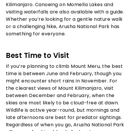
Kilimanjaro. Canoeing on Momella Lakes and
visiting waterfalls are also available with a guide.
Whether you’re looking for a gentle nature walk
or a challenging hike, Arusha National Park has
something for everyone.
Best Time to Visit
If you’re planning to climb Mount Meru, the best
time is between June and February, though you
might encounter short rains in November. For
the clearest views of Mount Kilimanjaro, visit
between December and February, when the
skies are most likely to be cloud-free at dawn.
Wildlife is active year-round, but mornings and
late afternoons are best for predator sightings.
Regardless of when you go, Arusha National Park