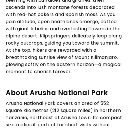
teeming with buffaloes and giraffes, then
ascends into lush montane forests decorated
with red-hot pokers and Spanish moss. As you
gain altitude, open heathlands emerge, dotted
with giant lobelias and everlasting flowers in the
alpine desert. Klipspringers delicately leap along
rocky outcrops, guiding you toward the summit.
At the top, hikers are rewarded with a
breathtaking sunrise view of Mount Kilimanjaro,
glowing softly on the eastern horizon—a magical
moment to cherish forever.
About Arusha National Park
Arusha National Park covers an area of 552
square kilometres (212 square miles) in northern
Tanzania, northeast of Arusha town. Its compact
size makes it perfect for short visits without