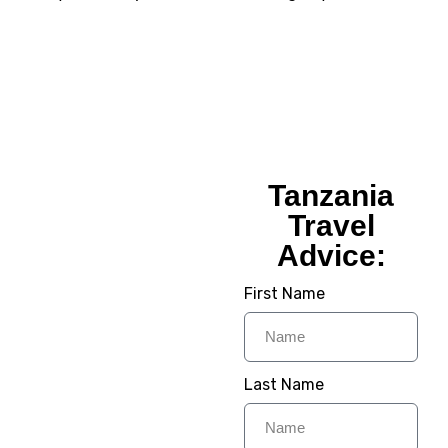
Tanzania
Tanzania
Travel
Travel
Advice:
Advice:
First Name
Planning Your Dream
Trip To Tanzania? We
Provide Step to Step
Guide To Make Your
Last Name
Trip Memorable For
Lifetime. Its time to