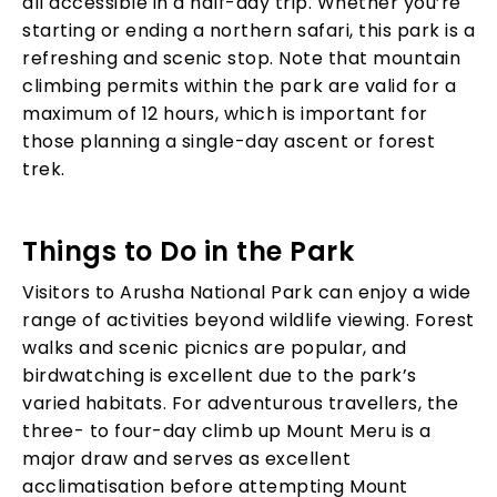
all accessible in a half-day trip. Whether you’re
starting or ending a northern safari, this park is a
refreshing and scenic stop. Note that mountain
climbing permits within the park are valid for a
maximum of 12 hours, which is important for
those planning a single-day ascent or forest
trek.
Things to Do in the Park
Visitors to Arusha National Park can enjoy a wide
range of activities beyond wildlife viewing. Forest
walks and scenic picnics are popular, and
birdwatching is excellent due to the park’s
varied habitats. For adventurous travellers, the
three- to four-day climb up Mount Meru is a
major draw and serves as excellent
acclimatisation before attempting Mount