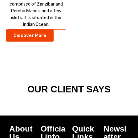
comprised of Zanzibar and
Pemba Islands, and a few
islets. It is situated in the
Indian Ocean.
Discover More
OUR CLIENT SAYS
About
Officia
Quick
Newsl
Us
l info
Links
atter