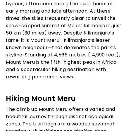
hyenas, often seen during the quiet hours of
early morning and late afternoon. At these
times, the skies frequently clear to unveil the
snow-capped summit of Mount Kilimanjaro, just
50 km (30 miles) away. Despite Kilimanjaro’s
fame, it is Mount Meru—Kilimanjaro’s lesser-
known neighbour—that dominates the park’s
skyline. Standing at 4,566 metres (14,990 feet),
Mount Meru is the fifth-highest peak in Africa
and a spectacular hiking destination with
rewarding panoramic views.
Hiking Mount Meru
The climb up Mount Meru offers a varied and
beautiful journey through distinct ecological
zones. The trail begins in a wooded savannah