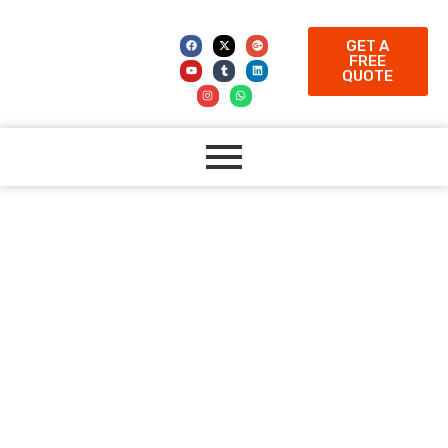
GET A
FREE
QUOTE