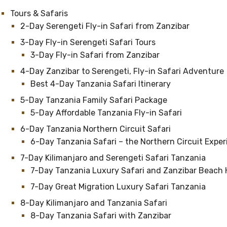
Tours & Safaris
2-Day Serengeti Fly-in Safari from Zanzibar
3-Day Fly-in Serengeti Safari Tours
3-Day Fly-in Safari from Zanzibar
4-Day Zanzibar to Serengeti, Fly-in Safari Adventure
Best 4-Day Tanzania Safari Itinerary
5-Day Tanzania Family Safari Package
5-Day Affordable Tanzania Fly-in Safari
6-Day Tanzania Northern Circuit Safari
6-Day Tanzania Safari – the Northern Circuit Expe
7-Day Kilimanjaro and Serengeti Safari Tanzania
7-Day Tanzania Luxury Safari and Zanzibar Beach 
7-Day Great Migration Luxury Safari Tanzania
8-Day Kilimanjaro and Tanzania Safari
8-Day Tanzania Safari with Zanzibar