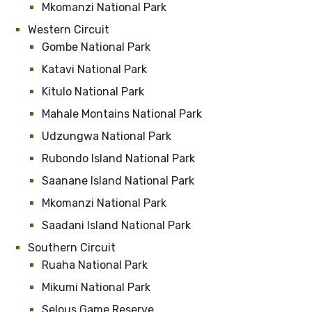
Mkomanzi National Park
Western Circuit
Gombe National Park
Katavi National Park
Kitulo National Park
Mahale Montains National Park
Udzungwa National Park
Rubondo Island National Park
Saanane Island National Park
Mkomanzi National Park
Saadani Island National Park
Southern Circuit
Ruaha National Park
Mikumi National Park
Selous Game Reserve