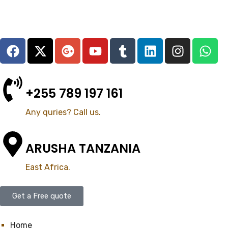
+255 789 197 161
Any quries? Call us.
ARUSHA TANZANIA
East Africa.
Get a Free quote
Home