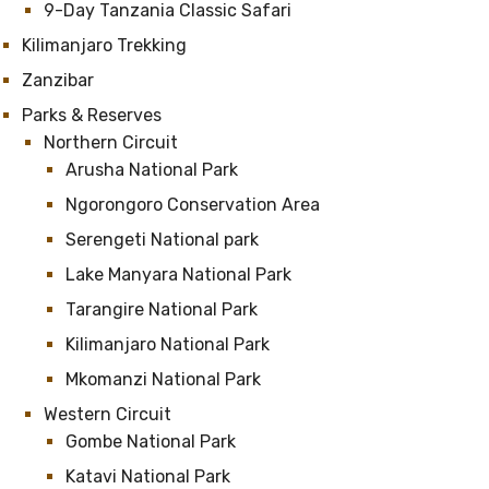
9-Day Tanzania Classic Safari
Kilimanjaro Trekking
Zanzibar
Parks & Reserves
Northern Circuit
Arusha National Park
Ngorongoro Conservation Area
Serengeti National park
Lake Manyara National Park
Tarangire National Park
Kilimanjaro National Park
Mkomanzi National Park
Western Circuit
Gombe National Park
Katavi National Park