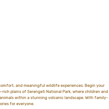
 comfort, and meaningful wildlife experiences. Begin your
e-rich plains of
Serengeti National Park
, where children and
 animals within a stunning volcanic landscape. With family-
ories for everyone.