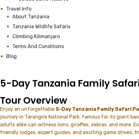
Travel Info
About Tanzania
Tanzania Wildlife Safaris
Climbing Kilimanjaro
Terms And Conditions
Blog
5-Day Tanzania Family Safar
Tour Overview
Enjoy an unforgettable
5-Day Tanzania Family Safari P
journey in
Tarangire National Park
, famous for its giant ba
adults alike can witness lions, giraffes, zebras, and more. 
friendly lodges, expert guides, and exciting game drives, t