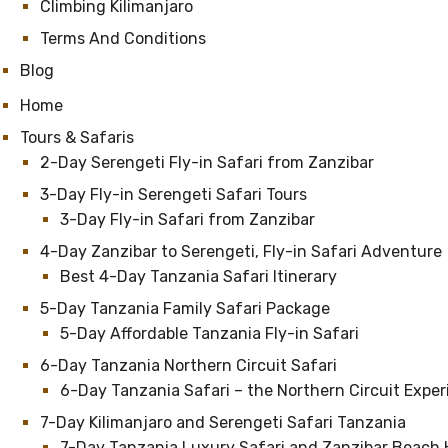
Climbing Kilimanjaro
Terms And Conditions
Blog
Home
Tours & Safaris
2-Day Serengeti Fly-in Safari from Zanzibar
3-Day Fly-in Serengeti Safari Tours
3-Day Fly-in Safari from Zanzibar
4-Day Zanzibar to Serengeti, Fly-in Safari Adventure
Best 4-Day Tanzania Safari Itinerary
5-Day Tanzania Family Safari Package
5-Day Affordable Tanzania Fly-in Safari
6-Day Tanzania Northern Circuit Safari
6-Day Tanzania Safari – the Northern Circuit Expe
7-Day Kilimanjaro and Serengeti Safari Tanzania
7-Day Tanzania Luxury Safari and Zanzibar Beach 