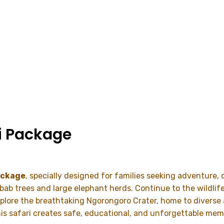
i Package
ackage
, specially designed for families seeking adventure,
obab trees and large elephant herds. Continue to the wildlif
Explore the breathtaking
Ngorongoro Crater
, home to diverse
his safari creates safe, educational, and unforgettable mem