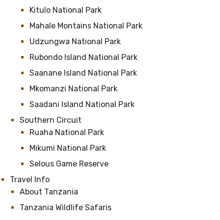
Kitulo National Park
Mahale Montains National Park
Udzungwa National Park
Rubondo Island National Park
Saanane Island National Park
Mkomanzi National Park
Saadani Island National Park
Southern Circuit
Ruaha National Park
Mikumi National Park
Selous Game Reserve
Travel Info
About Tanzania
Tanzania Wildlife Safaris