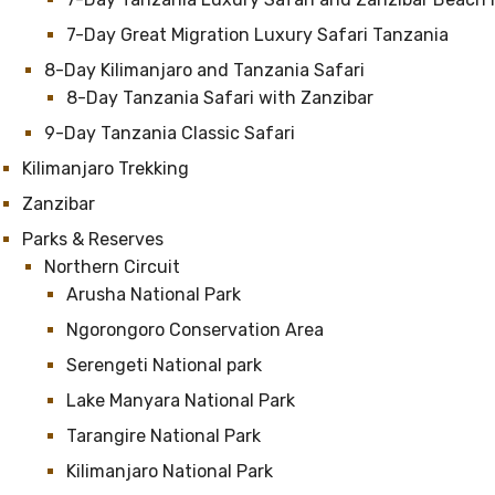
7-Day Great Migration Luxury Safari Tanzania
8-Day Kilimanjaro and Tanzania Safari
8-Day Tanzania Safari with Zanzibar
9-Day Tanzania Classic Safari
Kilimanjaro Trekking
Zanzibar
Parks & Reserves
Northern Circuit
Arusha National Park
Ngorongoro Conservation Area
Serengeti National park
Lake Manyara National Park
Tarangire National Park
Kilimanjaro National Park