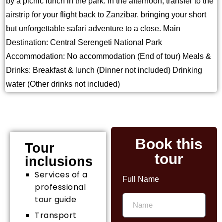
by a picnic lunch in the park. In the afternoon, transfer to the
airstrip for your flight back to Zanzibar, bringing your short
but unforgettable safari adventure to a close. Main
Destination: Central Serengeti National Park
Accommodation: No accommodation (End of tour) Meals &
Drinks: Breakfast & lunch (Dinner not included) Drinking
water (Other drinks not included)
Book this
Tour
tour
inclusions
Services of a
Full Name
professional
tour guide
Transport