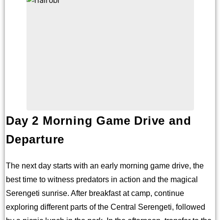
Day 2 Morning Game Drive and
Departure
The next day starts with an early morning game drive, the
best time to witness predators in action and the magical
Serengeti sunrise. After breakfast at camp, continue
exploring different parts of the Central Serengeti, followed