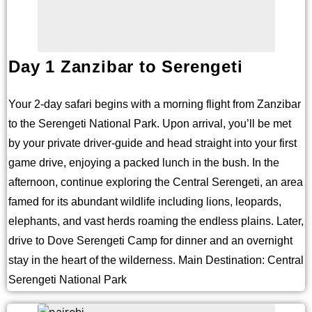
Day 1 Zanzibar to Serengeti
Your 2-day safari begins with a morning flight from Zanzibar
to the Serengeti National Park. Upon arrival, you’ll be met
by your private driver-guide and head straight into your first
game drive, enjoying a packed lunch in the bush. In the
afternoon, continue exploring the Central Serengeti, an area
famed for its abundant wildlife including lions, leopards,
elephants, and vast herds roaming the endless plains. Later,
drive to Dove Serengeti Camp for dinner and an overnight
stay in the heart of the wilderness. Main Destination: Central
Serengeti National Park