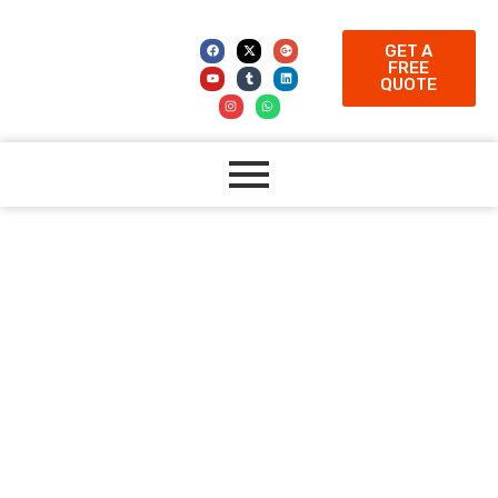
GET A
FREE
QUOTE