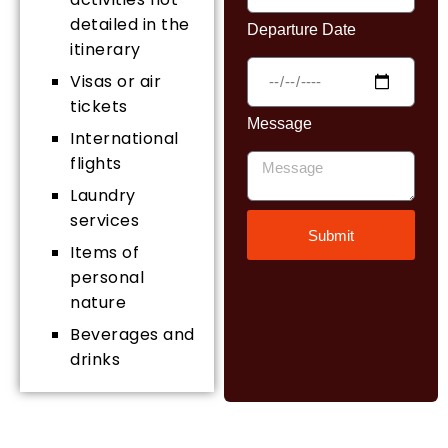
detailed in the
Departure Date
itinerary
Visas or air
tickets
Message
International
flights
Laundry
services
Submit
Items of
personal
nature
Beverages and
drinks