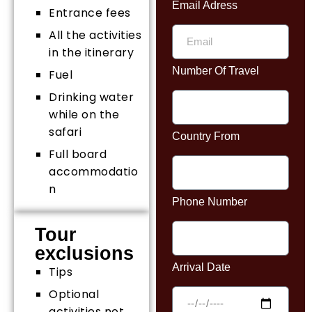
Email Adress
Entrance fees
All the activities
in the itinerary
Number Of Travel
Fuel
Drinking water
while on the
safari
Country From
Full board
accommodatio
n
Phone Number
Tour
exclusions
Arrival Date
Tips
Optional
activities not