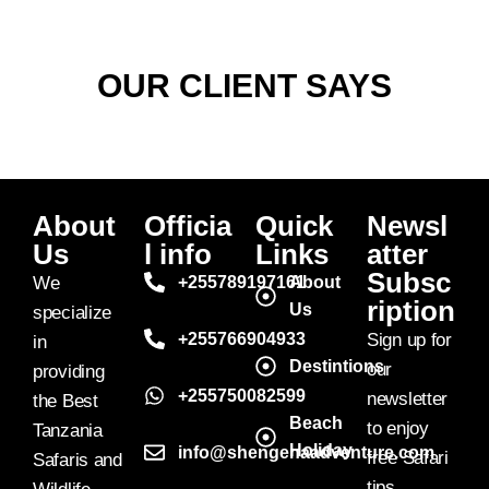
OUR CLIENT SAYS
About
Officia
Quick
Newsl
Us
l info
Links
atter
Subsc
We
+255789197161
About
ription
Us
specialize
+255766904933
Sign up for
in
Destintions
our
providing
+255750082599
newsletter
the Best
Beach
to enjoy
Tanzania
Holiday
info@shengenaadventure.com
free Safari
Safaris and
tips,