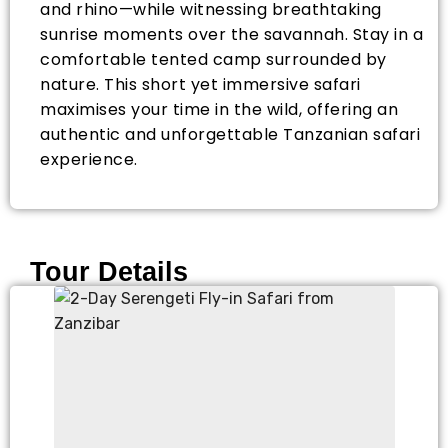
and rhino—while witnessing breathtaking
sunrise moments over the savannah. Stay in a
comfortable tented camp surrounded by
nature. This short yet immersive safari
maximises your time in the wild, offering an
authentic and unforgettable Tanzanian safari
experience.
Tour Details