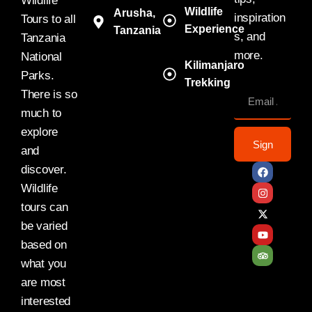
Wildlife
Wildlife
Arusha,
inspiration
Tours to all
Experience
Tanzania
s, and
Tanzania
more.
National
Kilimanjaro
Parks.
Trekking
There is so
much to
explore
Sign
and
discover.
Wildlife
tours can
be varied
based on
what you
are most
interested