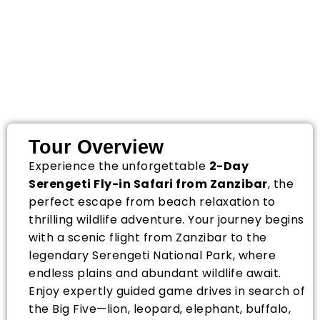
2-Day Serengeti Fly-
in Safari from
Zanzibar
Tour Overview
Experience the unforgettable
2-Day
Serengeti Fly-in Safari from Zanzibar
, the
perfect escape from beach relaxation to
thrilling wildlife adventure. Your journey begins
with a scenic flight from Zanzibar to the
legendary
Serengeti National Park
, where
endless plains and abundant wildlife await.
Enjoy expertly guided game drives in search of
the Big Five—lion, leopard, elephant, buffalo,