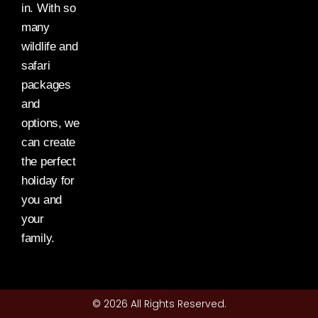
in. With so
many
wildlife and
safari
packages
and
options, we
can create
the perfect
holiday for
you and
your
family.
© 2026 All Rights Reserved.