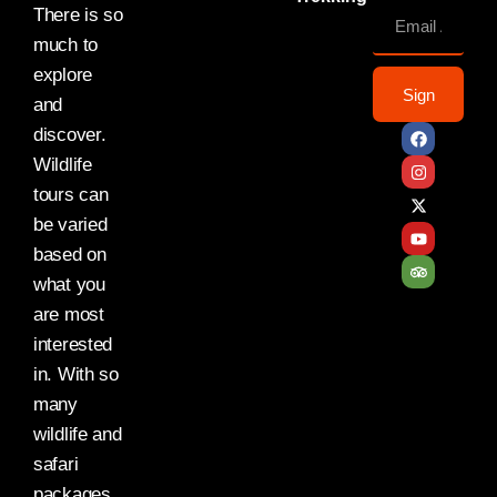
There is so
much to
explore
Sign
and
discover.
Wildlife
tours can
be varied
based on
what you
are most
interested
in. With so
many
wildlife and
safari
packages