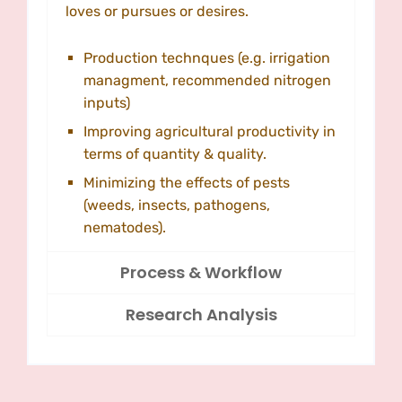
loves or pursues or desires.
Production technques (e.g. irrigation
managment, recommended nitrogen
inputs)
Improving agricultural productivity in
terms of quantity & quality.
Minimizing the effects of pests
(weeds, insects, pathogens,
nematodes).
Process & Workflow
Research Analysis