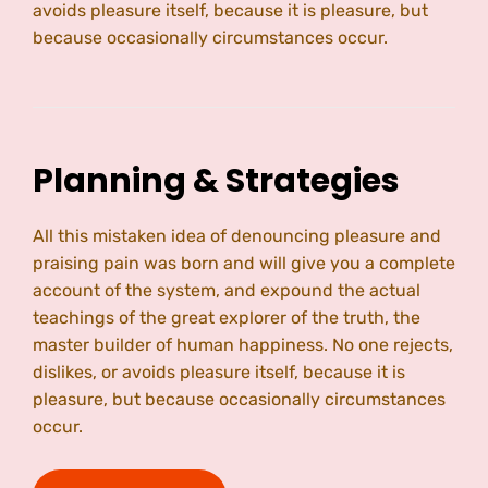
avoids pleasure itself, because it is pleasure, but
because occasionally circumstances occur.
Planning & Strategies
All this mistaken idea of denouncing pleasure and
praising pain was born and will give you a complete
account of the system, and expound the actual
teachings of the great explorer of the truth, the
master builder of human happiness. No one rejects,
dislikes, or avoids pleasure itself, because it is
pleasure, but because occasionally circumstances
occur.