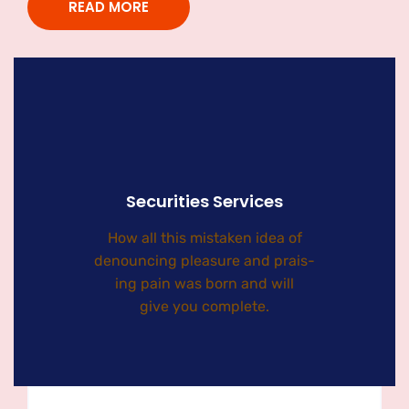
READ MORE
Securities Services
How all this mistaken idea of
denouncing pleasure and prais-
ing pain was born and will
give you complete.