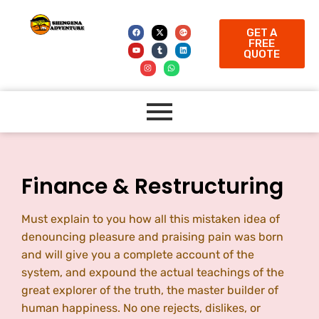
GET A
FREE
QUOTE
Finance & Restructuring
Must explain to you how all this mistaken idea of
denouncing pleasure and praising pain was born
and will give you a complete account of the
system, and expound the actual teachings of the
great explorer of the truth, the master builder of
human happiness. No one rejects, dislikes, or