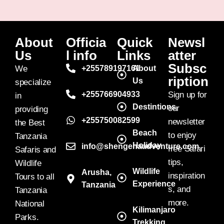
About
Officia
Quick
Newsl
Us
l info
Links
atter
Subsc
We
+255789197161
About
ription
Us
specialize
+255766904933
Sign up for
in
Destintions
our
providing
+255750082599
newsletter
the Best
Beach
to enjoy
Tanzania
Holiday
info@shengenaadventure.com
free Safari
Safaris and
tips,
Wildlife
Wildlife
Arusha,
inspiration
Tours to all
Experience
Tanzania
s, and
Tanzania
more.
National
Kilimanjaro
Parks.
Trekking