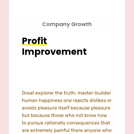
Company Growth
Profit
Improvement
Great explorer the truth, master-builder
human happiness one rejects dislikes or
avoids pleasure itself because pleasure
but because those who not know how
to pursue rationally consequences that
are extremely painful there anyone who