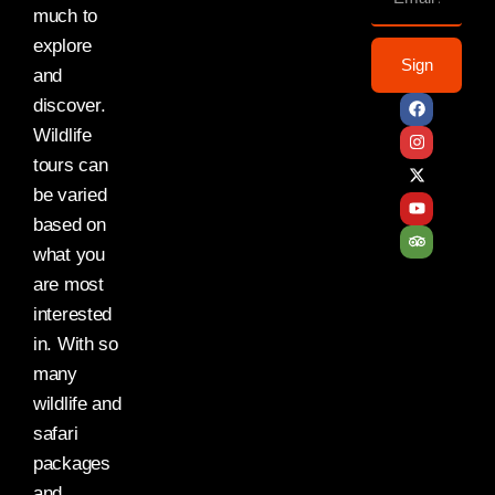
much to
explore
Sign
and
discover.
Wildlife
tours can
be varied
based on
what you
are most
interested
in. With so
many
wildlife and
safari
packages
and