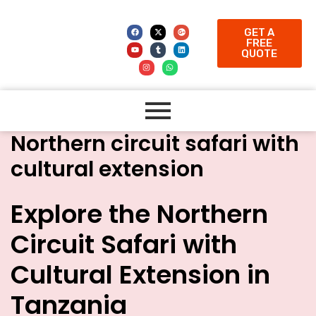
GET A
FREE
QUOTE
Northern circuit safari with
cultural extension
Explore the Northern
Circuit Safari with
Cultural Extension in
Tanzania