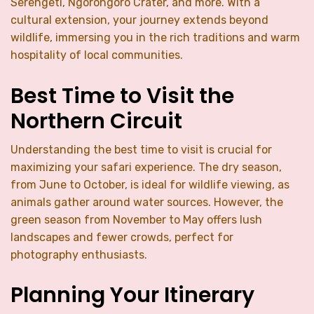
Serengeti, Ngorongoro Crater, and more. With a
cultural extension, your journey extends beyond
wildlife, immersing you in the rich traditions and warm
hospitality of local communities.
Best Time to Visit the
Northern Circuit
Understanding the best time to visit is crucial for
maximizing your safari experience. The dry season,
from June to October, is ideal for wildlife viewing, as
animals gather around water sources. However, the
green season from November to May offers lush
landscapes and fewer crowds, perfect for
photography enthusiasts.
Planning Your Itinerary