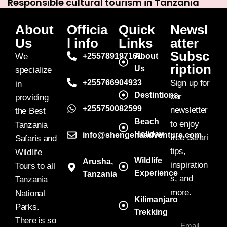
Responsible cultural tourism in Tanzania
About
Officia
Quick
Newsl
Us
l info
Links
atter
Subsc
We
+255789197161
About
ription
Us
specialize
+255766904933
Sign up for
in
Destintions
our
providing
+255750082599
newsletter
the Best
Beach
to enjoy
Tanzania
Holiday
info@shengenaadventure.com
free Safari
Safaris and
tips,
Wildlife
Wildlife
Arusha,
inspiration
Tours to all
Experience
Tanzania
s, and
Tanzania
more.
National
Kilimanjaro
Parks.
Trekking
There is so