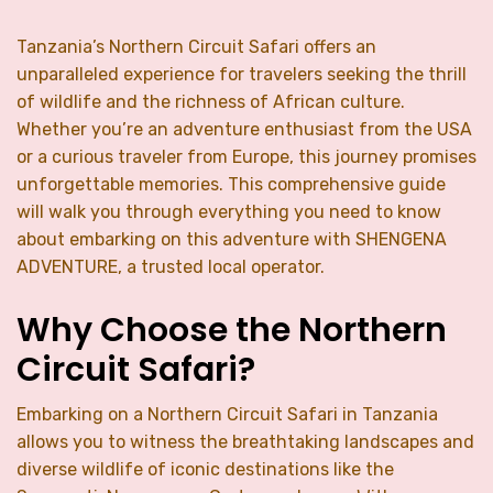
Tanzania’s Northern Circuit Safari offers an
unparalleled experience for travelers seeking the thrill
of wildlife and the richness of African culture.
Whether you’re an adventure enthusiast from the USA
or a curious traveler from Europe, this journey promises
unforgettable memories. This comprehensive guide
will walk you through everything you need to know
about embarking on this adventure with SHENGENA
ADVENTURE, a trusted local operator.
Why Choose the Northern
Circuit Safari?
Embarking on a Northern Circuit Safari in Tanzania
allows you to witness the breathtaking landscapes and
diverse wildlife of iconic destinations like the