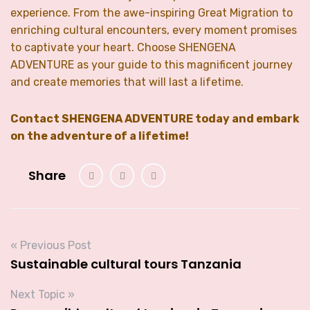
experience. From the awe-inspiring Great Migration to
enriching cultural encounters, every moment promises
to captivate your heart. Choose SHENGENA
ADVENTURE as your guide to this magnificent journey
and create memories that will last a lifetime.
Contact SHENGENA ADVENTURE today and embark
on the adventure of a lifetime!
Share
« Previous Post
Sustainable cultural tours Tanzania
Next Topic »