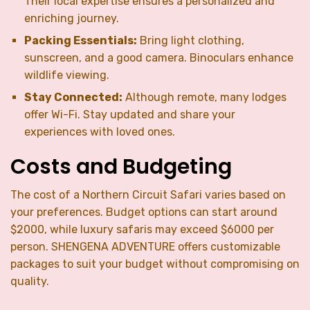
Their local expertise ensures a personalized and
enriching journey.
Packing Essentials:
Bring light clothing,
sunscreen, and a good camera. Binoculars enhance
wildlife viewing.
Stay Connected:
Although remote, many lodges
offer Wi-Fi. Stay updated and share your
experiences with loved ones.
Costs and Budgeting
The cost of a Northern Circuit Safari varies based on
your preferences. Budget options can start around
$2000, while luxury safaris may exceed $6000 per
person. SHENGENA ADVENTURE offers customizable
packages to suit your budget without compromising on
quality.