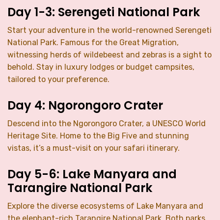
Day 1-3: Serengeti National Park
Start your adventure in the world-renowned Serengeti
National Park. Famous for the Great Migration,
witnessing herds of wildebeest and zebras is a sight to
behold. Stay in luxury lodges or budget campsites,
tailored to your preference.
Day 4: Ngorongoro Crater
Descend into the Ngorongoro Crater, a UNESCO World
Heritage Site. Home to the Big Five and stunning
vistas, it’s a must-visit on your safari itinerary.
Day 5-6: Lake Manyara and
Tarangire National Park
Explore the diverse ecosystems of Lake Manyara and
the elephant-rich Tarangire National Park. Both parks