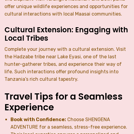
offer unique wildlife experiences and opportunities for
cultural interactions with local Maasai communities.
Cultural Extension: Engaging with
Local Tribes
Complete your journey with a cultural extension. Visit
the Hadzabe tribe near Lake Eyasi, one of the last
hunter-gatherer tribes, and experience their way of
life. Such interactions offer profound insights into
Tanzania’s rich cultural tapestry.
Travel Tips for a Seamless
Experience
Book with Confidence:
Choose SHENGENA
ADVENTURE for a seamless, stress-free experience.