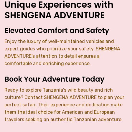
Unique Experiences with
SHENGENA ADVENTURE
Elevated Comfort and Safety
Enjoy the luxury of well-maintained vehicles and
expert guides who prioritize your safety. SHENGENA
ADVENTURE’s attention to detail ensures a
comfortable and enriching experience.
Book Your Adventure Today
Ready to explore Tanzania’s wild beauty and rich
culture? Contact SHENGENA ADVENTURE to plan your
perfect safari. Their experience and dedication make
them the ideal choice for American and European
travelers seeking an authentic Tanzanian adventure.