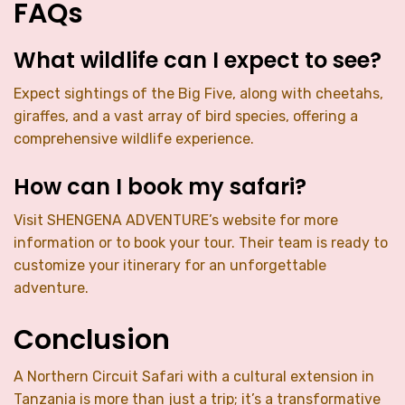
FAQs
What wildlife can I expect to see?
Expect sightings of the Big Five, along with cheetahs,
giraffes, and a vast array of bird species, offering a
comprehensive wildlife experience.
How can I book my safari?
Visit SHENGENA ADVENTURE’s website for more
information or to book your tour. Their team is ready to
customize your itinerary for an unforgettable
adventure.
Conclusion
A Northern Circuit Safari with a cultural extension in
Tanzania is more than just a trip; it’s a transformative