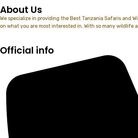
About Us
We specialize in providing the Best Tanzania Safaris and Wil
on what you are most interested in. With so many wildlife 
Official info