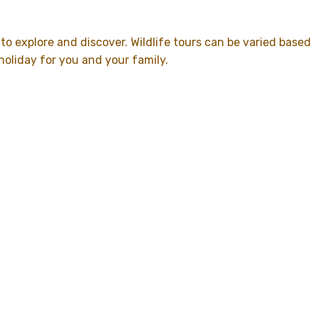
 to explore and discover. Wildlife tours can be varied based
holiday for you and your family.