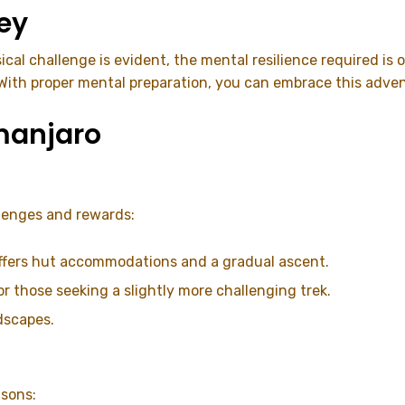
ey
ical challenge is evident, the mental resilience required i
. With proper mental preparation, you can embrace this adv
imanjaro
llenges and rewards:
 offers hut accommodations and a gradual ascent.
for those seeking a slightly more challenging trek.
dscapes.
asons: