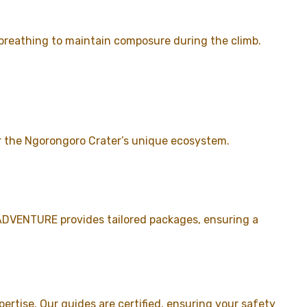
 breathing to maintain composure during the climb.
or the Ngorongoro Crater’s unique ecosystem.
 ADVENTURE provides tailored packages, ensuring a
rtise. Our guides are certified, ensuring your safety