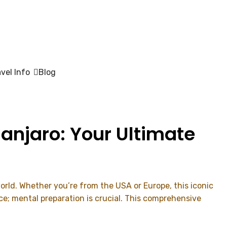
avel Info
Blog
anjaro: Your Ultimate
orld. Whether you’re from the USA or Europe, this iconic
e; mental preparation is crucial. This comprehensive