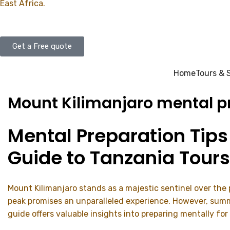
East Africa.
Get a Free quote
Home
Tours & 
Mount Kilimanjaro mental pr
Mental Preparation Tips
Guide to Tanzania Tours
Mount Kilimanjaro stands as a majestic sentinel over the
peak promises an unparalleled experience. However, summi
guide offers valuable insights into preparing mentally for 