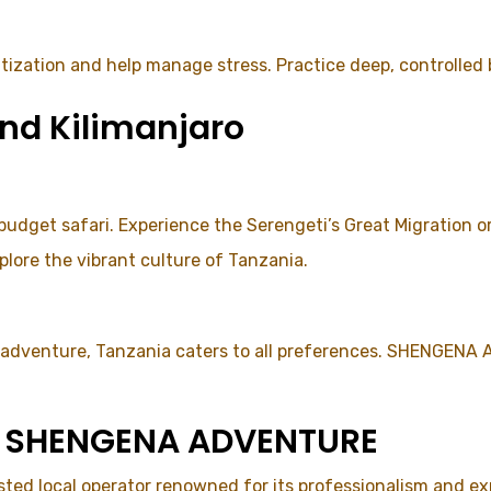
tization and help manage stress. Practice deep, controlled
nd Kilimanjaro
 budget safari. Experience the Serengeti’s Great Migration 
plore the vibrant culture of Tanzania.
y adventure, Tanzania caters to all preferences. SHENGENA
se SHENGENA ADVENTURE
d local operator renowned for its professionalism and expe