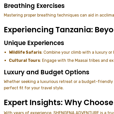
Breathing Exercises
Mastering proper breathing techniques can aid in acclima
Experiencing Tanzania: Beyo
Unique Experiences
Wildlife Safaris
: Combine your climb with a luxury or
Cultural Tours
: Engage with the Maasai tribes and ex
Luxury and Budget Options
Whether seeking a luxurious retreat or a budget-friendl
perfect fit for your travel style.
Expert Insights: Why Choo
With years of experience, SHENGENA ADVENTURE is a truste