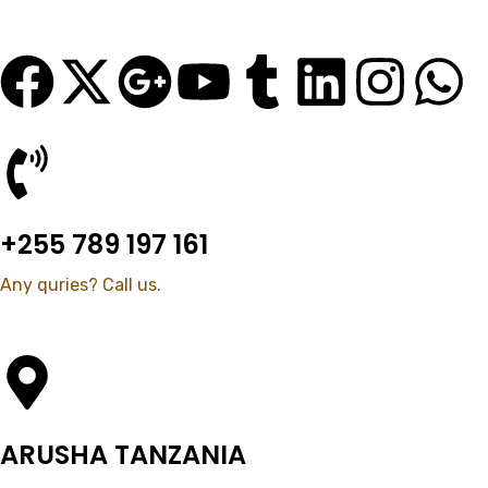
+255 789 197 161
Any quries? Call us.
ARUSHA TANZANIA