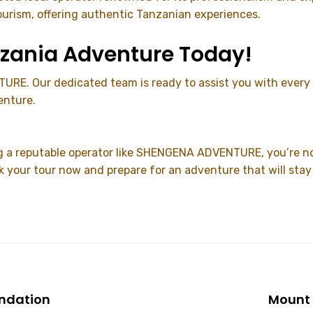
ourism, offering authentic Tanzanian experiences.
anzania Adventure Today!
RE. Our dedicated team is ready to assist you with every a
enture.
g a reputable operator like SHENGENA ADVENTURE, you’re no
k your tour now and prepare for an adventure that will stay
endation
Mount 