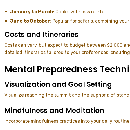
January to March
: Cooler with less rainfall.
June to October
: Popular for safaris, combining your
Costs and Itineraries
Costs can vary, but expect to budget between $2,000 an
detailed itineraries tailored to your preferences, ensurin
Mental Preparedness Techn
Visualization and Goal Setting
Visualize reaching the summit and the euphoria of standi
Mindfulness and Meditation
Incorporate mindfulness practices into your daily routine