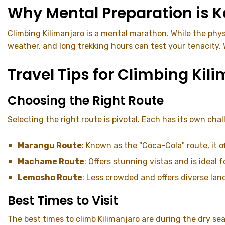
Why Mental Preparation is K
Climbing Kilimanjaro is a mental marathon. While the phys
weather, and long trekking hours can test your tenacity
Travel Tips for Climbing Kil
Choosing the Right Route
Selecting the right route is pivotal. Each has its own cha
Marangu Route
: Known as the "Coca-Cola" route, it
Machame Route
: Offers stunning vistas and is ideal 
Lemosho Route
: Less crowded and offers diverse lan
Best Times to Visit
The best times to climb Kilimanjaro are during the dry se