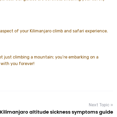
spect of your Kilimanjaro climb and safari experience.
t just climbing a mountain; you’re embarking on a
 with you forever!
Next Topic »
Kilimanjaro altitude sickness symptoms guide