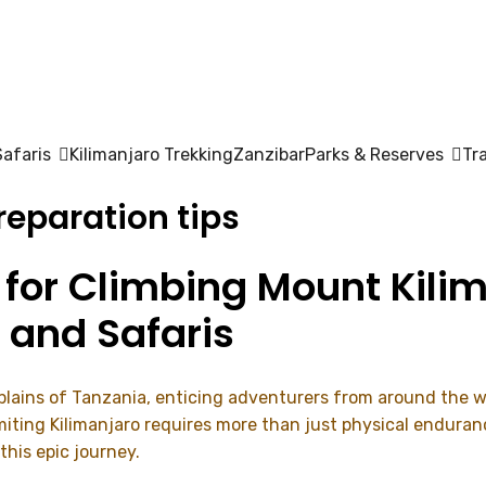
Safaris
Kilimanjaro Trekking
Zanzibar
Parks & Reserves
Tr
eparation tips
 for Climbing Mount Kilim
 and Safaris
 plains of Tanzania, enticing adventurers from around the w
ting Kilimanjaro requires more than just physical enduranc
this epic journey.