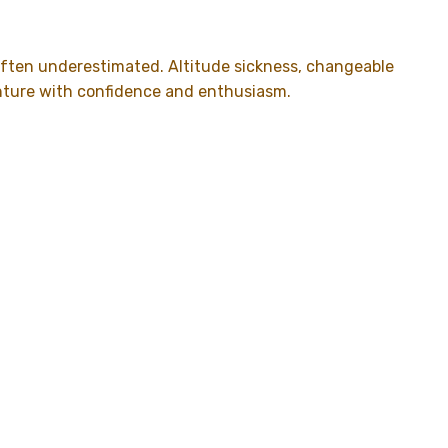
s often underestimated. Altitude sickness, changeable
enture with confidence and enthusiasm.