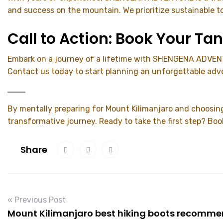
and success on the mountain. We prioritize sustainable t
Call to Action: Book Your T
Embark on a journey of a lifetime with SHENGENA ADVENTU
Contact us today to start planning an unforgettable adv
By mentally preparing for Mount Kilimanjaro and choosin
transformative journey. Ready to take the first step? Boo
Share
« Previous Post
Mount Kilimanjaro best hiking boots recomm