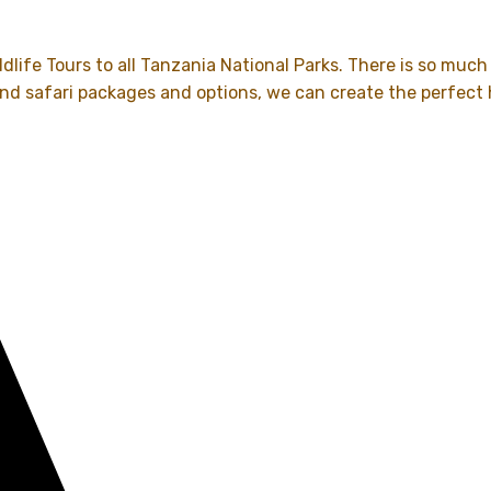
dlife Tours to all Tanzania National Parks. There is so much
and safari packages and options, we can create the perfect 