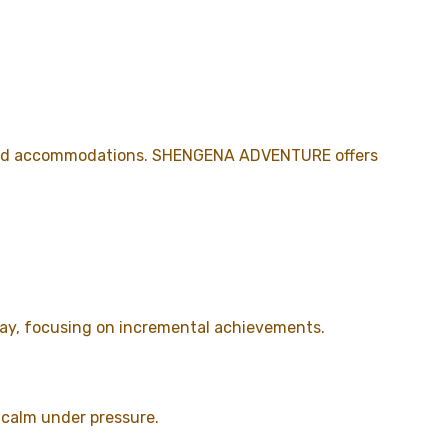
s, and accommodations. SHENGENA ADVENTURE offers
 day, focusing on incremental achievements.
n calm under pressure.