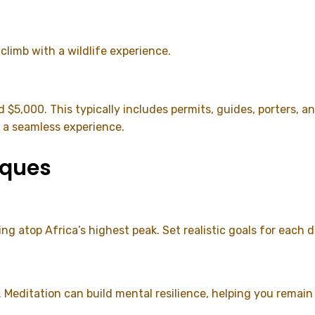
 climb with a wildlife experience.
d $5,000. This typically includes permits, guides, porter
g a seamless experience.
iques
ng atop Africa’s highest peak. Set realistic goals for each
. Meditation can build mental resilience, helping you remai