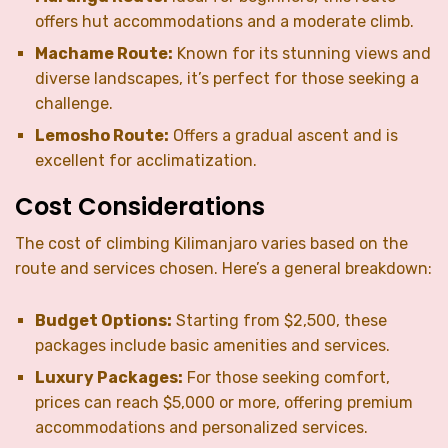
offers hut accommodations and a moderate climb.
Machame Route:
Known for its stunning views and
diverse landscapes, it’s perfect for those seeking a
challenge.
Lemosho Route:
Offers a gradual ascent and is
excellent for acclimatization.
Cost Considerations
The cost of climbing Kilimanjaro varies based on the
route and services chosen. Here’s a general breakdown:
Budget Options:
Starting from $2,500, these
packages include basic amenities and services.
Luxury Packages:
For those seeking comfort,
prices can reach $5,000 or more, offering premium
accommodations and personalized services.