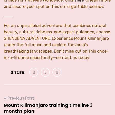
choice for travelers worldwide. Click
here
to learn more
and secure your spot on this unforgettable journey.
For an unparalleled adventure that combines natural
beauty, cultural richness, and expert guidance, choose
SHENGENA ADVENTURE. Experience Mount Kilimanjaro
under the full moon and explore Tanzania’s
breathtaking landscapes. Don’t miss out on this once-
in-a-lifetime opportunity—contact us today!
Share
« Previous Post
Mount Kilimanjaro training timeline 3
months plan