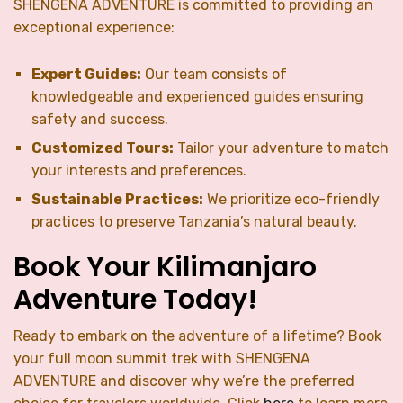
SHENGENA ADVENTURE is committed to providing an
exceptional experience:
Expert Guides:
Our team consists of
knowledgeable and experienced guides ensuring
safety and success.
Customized Tours:
Tailor your adventure to match
your interests and preferences.
Sustainable Practices:
We prioritize eco-friendly
practices to preserve Tanzania’s natural beauty.
Book Your Kilimanjaro
Adventure Today!
Ready to embark on the adventure of a lifetime? Book
your full moon summit trek with SHENGENA
ADVENTURE and discover why we’re the preferred