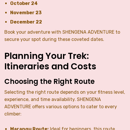
October 24
November 23
December 22
Book your adventure with SHENGENA ADVENTURE to
secure your spot during these coveted dates.
Planning Your Trek:
Itineraries and Costs
Choosing the Right Route
Selecting the right route depends on your fitness level,
experience, and time availability. SHENGENA
ADVENTURE offers various options to cater to every
climber:
Marangu Route:
Ideal for beginners, this route