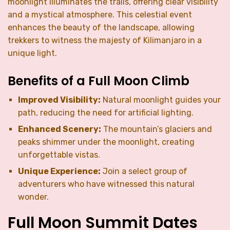
moonlight illuminates the trails, offering clear visibility
and a mystical atmosphere. This celestial event
enhances the beauty of the landscape, allowing
trekkers to witness the majesty of Kilimanjaro in a
unique light.
Benefits of a Full Moon Climb
Improved Visibility:
Natural moonlight guides your
path, reducing the need for artificial lighting.
Enhanced Scenery:
The mountain’s glaciers and
peaks shimmer under the moonlight, creating
unforgettable vistas.
Unique Experience:
Join a select group of
adventurers who have witnessed this natural
wonder.
Full Moon Summit Dates