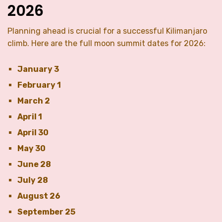
2026
Planning ahead is crucial for a successful Kilimanjaro
climb. Here are the full moon summit dates for 2026:
January 3
February 1
March 2
April 1
April 30
May 30
June 28
July 28
August 26
September 25