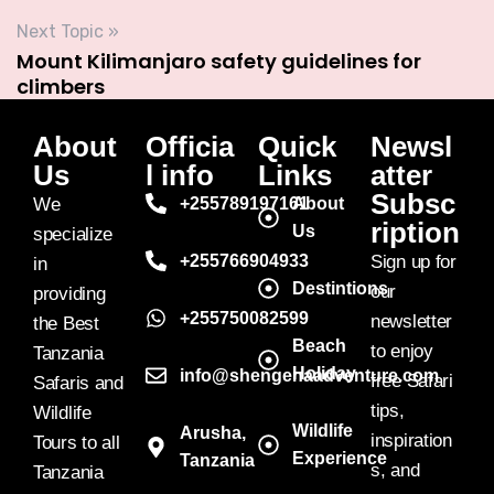
Next Topic »
Mount Kilimanjaro safety guidelines for
climbers
About
Officia
Quick
Newsl
Us
l info
Links
atter
Subsc
We
+255789197161
About
ription
Us
specialize
+255766904933
Sign up for
in
Destintions
our
providing
+255750082599
newsletter
the Best
Beach
to enjoy
Tanzania
Holiday
info@shengenaadventure.com
free Safari
Safaris and
tips,
Wildlife
Wildlife
Arusha,
inspiration
Tours to all
Experience
Tanzania
s, and
Tanzania