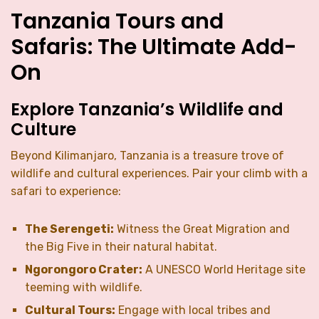
Tanzania Tours and
Safaris: The Ultimate Add-
On
Explore Tanzania’s Wildlife and
Culture
Beyond Kilimanjaro, Tanzania is a treasure trove of
wildlife and cultural experiences. Pair your climb with a
safari to experience:
The Serengeti:
Witness the Great Migration and
the Big Five in their natural habitat.
Ngorongoro Crater:
A UNESCO World Heritage site
teeming with wildlife.
Cultural Tours:
Engage with local tribes and