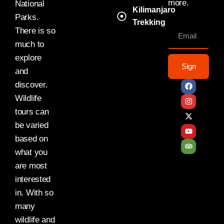
more.
National
Kilimanjaro
Parks.
Trekking
There is so
much to
explore
Sign
and
discover.
Wildlife
tours can
be varied
based on
what you
are most
interested
in. With so
many
wildlife and