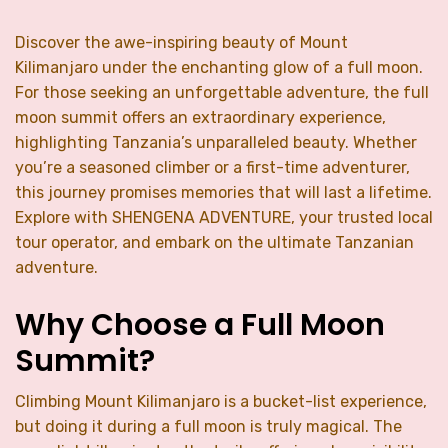
Discover the awe-inspiring beauty of Mount
Kilimanjaro under the enchanting glow of a full moon.
For those seeking an unforgettable adventure, the full
moon summit offers an extraordinary experience,
highlighting Tanzania’s unparalleled beauty. Whether
you’re a seasoned climber or a first-time adventurer,
this journey promises memories that will last a lifetime.
Explore with SHENGENA ADVENTURE, your trusted local
tour operator, and embark on the ultimate Tanzanian
adventure.
Why Choose a Full Moon
Summit?
Climbing Mount Kilimanjaro is a bucket-list experience,
but doing it during a full moon is truly magical. The