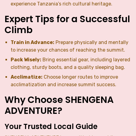
experience Tanzania’s rich cultural heritage.
Expert Tips for a Successful
Climb
Train in Advance:
Prepare physically and mentally
to increase your chances of reaching the summit.
Pack Wisely:
Bring essential gear, including layered
clothing, sturdy boots, and a quality sleeping bag.
Acclimatize:
Choose longer routes to improve
acclimatization and increase summit success.
Why Choose SHENGENA
ADVENTURE?
Your Trusted Local Guide