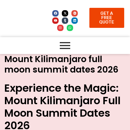
GET A
FREE
QUOTE
Mount Kilimanjaro full
moon summit dates 2026
Experience the Magic:
Mount Kilimanjaro Full
Moon Summit Dates
2026